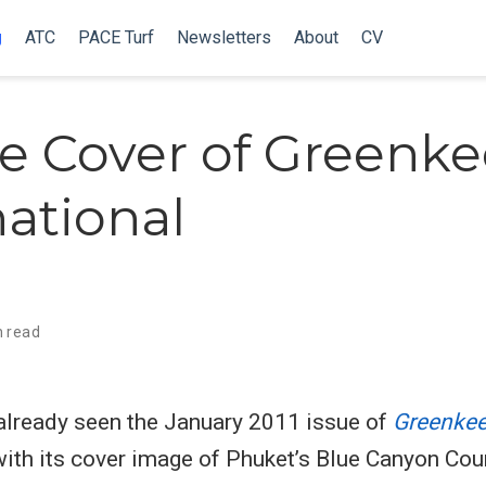
g
ATC
PACE Turf
Newsletters
About
CV
e Cover of Greenk
national
n read
already seen the January 2011 issue of
Greenkee
 with its cover image of Phuket’s Blue Canyon Cou