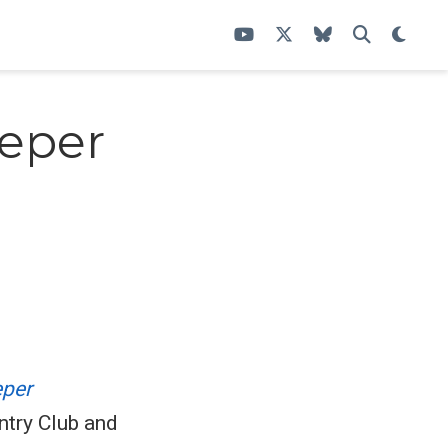
eeper
per
ntry Club and