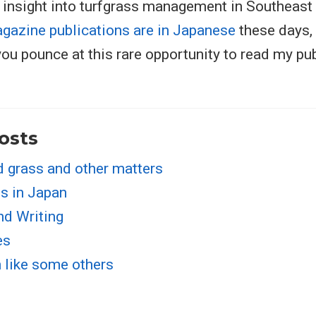
 insight into turfgrass management in Southeast
gazine publications are in Japanese
these days, s
you pounce at this rare opportunity to read my p
osts
d grass and other matters
s in Japan
nd Writing
es
n like some others