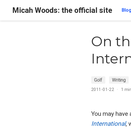
Micah Woods: the official site
Blo
On th
Inter
Golf
Writing
2011-01-22
1 mi
You may have 
International
,