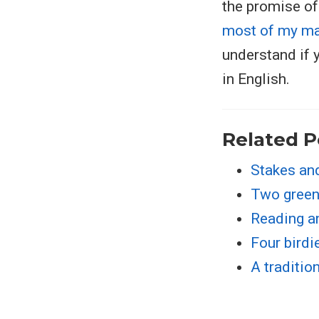
the promise of
most of my ma
understand if 
in English.
Related P
Stakes an
Two green
Reading a
Four birdi
A traditio