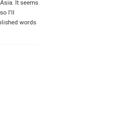
 Asia. It seems
o I’ll
ublished words