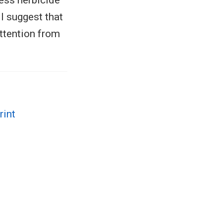
less herbicide
I suggest that
attention from
rint