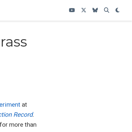
rass
periment
at
ction Record
.
 for more than