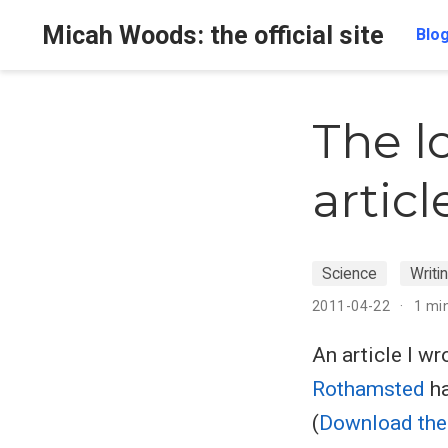
Micah Woods: the official site
Blo
The l
articl
Science
Writi
2011-04-22
1 mi
An article I w
Rothamsted
ha
(
Download the 