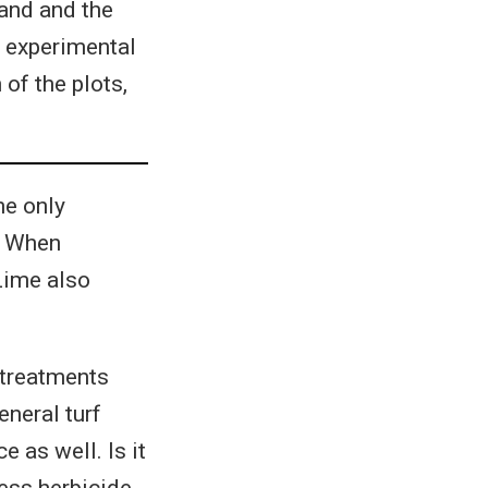
land and the
 experimental
of the plots,
he only
t. When
Lime also
 treatments
neral turf
 as well. Is it