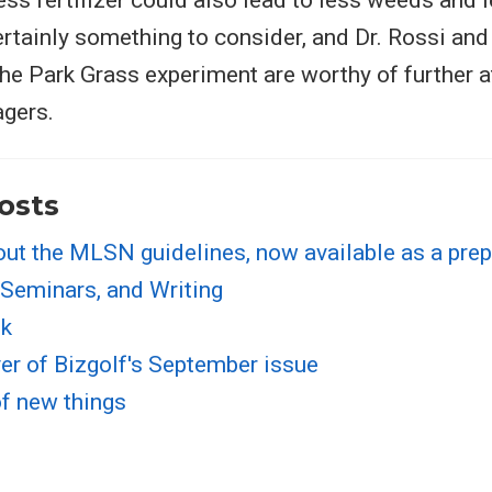
ess fertilizer could also lead to less weeds and 
ertainly something to consider, and Dr. Rossi and 
 the Park Grass experiment are worthy of further 
agers.
osts
out the MLSN guidelines, now available as a prep
 Seminars, and Writing
sk
er of Bizgolf's September issue
of new things