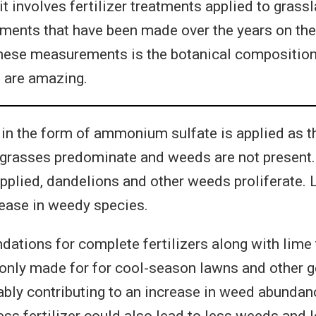
t involves fertilizer treatments applied to grass
ents that have been made over the years on the
these measurements is the botanical composition 
s are amazing.
in the form of ammonium sulfate is applied as t
ner grasses predominate and weeds are not presen
pplied, dandelions and other weeds proliferate. 
rease in weedy species.
tions for complete fertilizers along with lime
nly made for for cool-season lawns and other ge
ably contributing to an increase in weed abundance