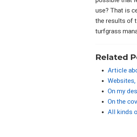
possible that l
use? That is c
the results of
turfgrass man
Related P
Article ab
Websites,
On my de
On the cov
All kinds 