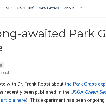
g
ATC
PACE Turf
Newsletters
About
CV
ong-awaited Park G
e
ng
n read
rote with Dr. Frank Rossi about
the Park Grass ex
s recently been published in the
USGA
Green Se
article here
). This experiment has been ongoing