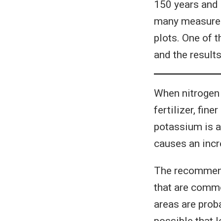
150 years and i
many measurem
plots. One of 
and the result
When nitrogen 
fertilizer, fi
potassium is a
causes an inc
The recommenda
that are commo
areas are prob