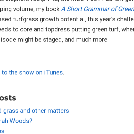
pping volume, my book
A Short Grammar of Gree
sed turfgrass growth potential, this year’s chall
eds to core and topdress putting green turf, whe
pisode might be staged, and much more.
k to the show on iTunes
.
osts
d grass and other matters
irah Woods?
es