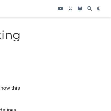
king
how this
delines,