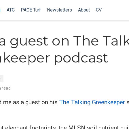
g
ATC
PACE Turf
Newsletters
About
CV
 a guest on The Tal
keeper podcast
s
n read
 me as a guest on his
The Talking Greenkeeper
s
t elephant footprints, the MLSN soil nutrient gui