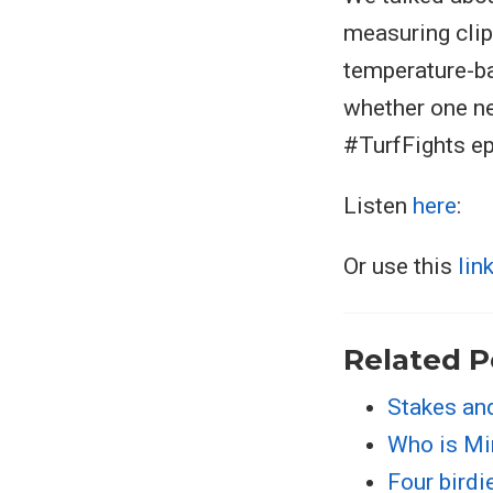
measuring cli
temperature-ba
whether one ne
#TurfFights e
Listen
here
:
Or use this
lin
Related P
Stakes an
Who is M
Four birdi