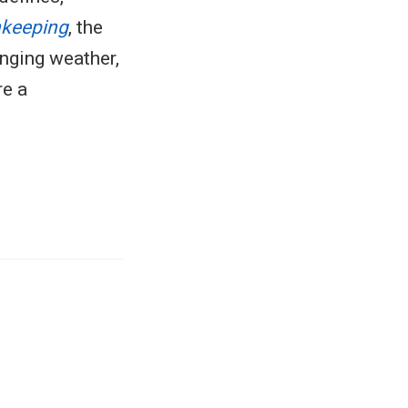
nkeeping
, the
enging weather,
re a