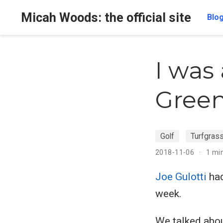
Micah Woods: the official site
Blo
I was
Green
Golf
Turfgras
2018-11-06
1 mi
Joe Gulotti
had
week.
We talked abou