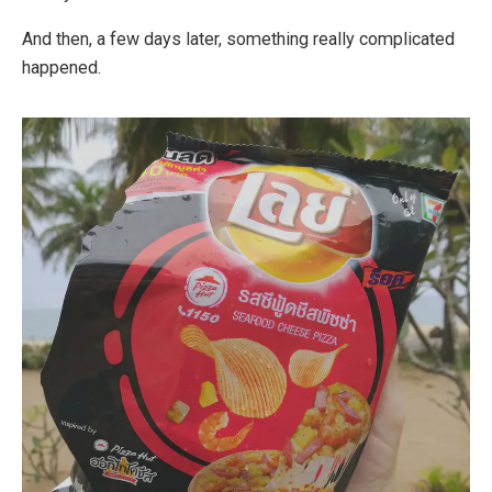
And then, a few days later, something really complicated
happened.