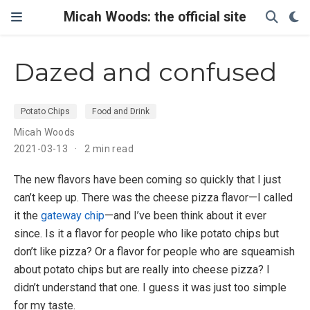
Micah Woods: the official site
Dazed and confused
Potato Chips
Food and Drink
Micah Woods
2021-03-13
2 min read
The new flavors have been coming so quickly that I just
can’t keep up. There was the cheese pizza flavor—I called
it the
gateway chip
—and I’ve been think about it ever
since. Is it a flavor for people who like potato chips but
don’t like pizza? Or a flavor for people who are squeamish
about potato chips but are really into cheese pizza? I
didn’t understand that one. I guess it was just too simple
for my taste.