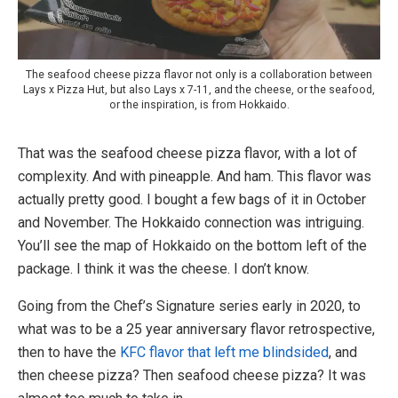
The seafood cheese pizza flavor not only is a collaboration between
Lays x Pizza Hut, but also Lays x 7-11, and the cheese, or the seafood,
or the inspiration, is from Hokkaido.
That was the seafood cheese pizza flavor, with a lot of
complexity. And with pineapple. And ham. This flavor was
actually pretty good. I bought a few bags of it in October
and November. The Hokkaido connection was intriguing.
You’ll see the map of Hokkaido on the bottom left of the
package. I think it was the cheese. I don’t know.
Going from the Chef’s Signature series early in 2020, to
what was to be a 25 year anniversary flavor retrospective,
then to have the
KFC flavor that left me blindsided
, and
then cheese pizza? Then seafood cheese pizza? It was