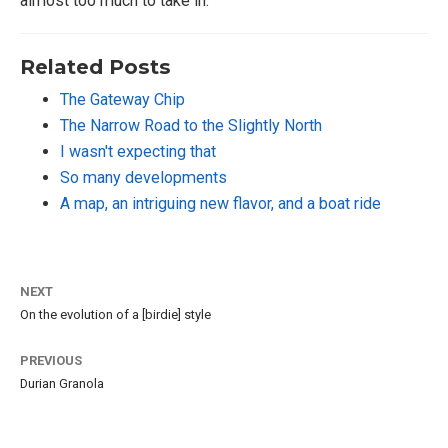
almost too much to take in.
Related Posts
The Gateway Chip
The Narrow Road to the Slightly North
I wasn't expecting that
So many developments
A map, an intriguing new flavor, and a boat ride
NEXT
On the evolution of a [birdie] style
PREVIOUS
Durian Granola