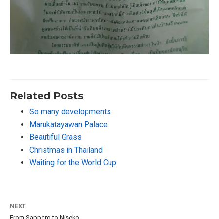
Related Posts
So many developments
Marukatayawan Palace
Beautiful Grass
Christmas in Thailand
Waiting for the World Cup
NEXT
From Sapporo to Niseko