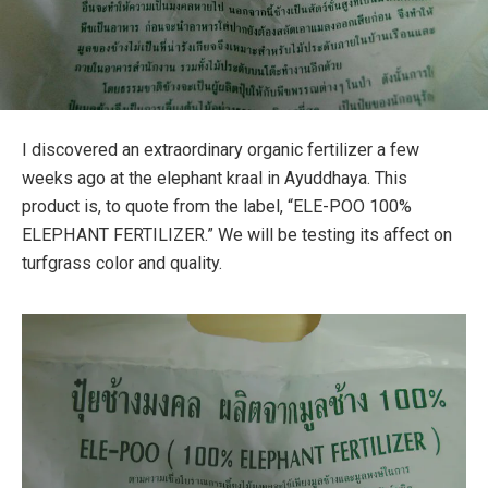
I discovered an extraordinary organic fertilizer a few
weeks ago at the elephant kraal in Ayuddhaya. This
product is, to quote from the label, “ELE-POO 100%
ELEPHANT FERTILIZER.” We will be testing its affect on
turfgrass color and quality.