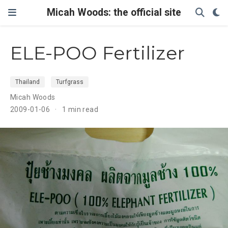
Micah Woods: the official site
ELE-POO Fertilizer
Thailand
Turfgrass
Micah Woods
2009-01-06
1 min read