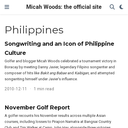
Micah Woods: the official site
Philippines
Songwriting and an Icon of Philippine
Culture
Golfer and blogger Micah Woods celebrated a tournament victory in
Boracay by meeting Danny Javier, legendary Filipino songwriter and
composer of hits like
Bakit ang Babae
and
Kaibigan
, and attempted
songwriting himself under Javier’s influence.
2010-12-11
1 min read
November Golf Report
A golfer recounts his November results across multiple Asian
courses, including losses to Pirapon Namatra at Bangsai Country
Club and Tim Walker at Camp John Hay, alongside three victories