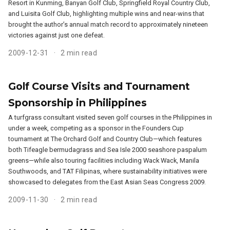
Resort in Kunming, Banyan Golf Club, Springfield Royal Country Club,
and Luisita Golf Club, highlighting multiple wins and near-wins that
brought the author’s annual match record to approximately nineteen
victories against just one defeat.
2009-12-31
2 min read
Golf Course Visits and Tournament
Sponsorship in Philippines
A turfgrass consultant visited seven golf courses in the Philippines in
under a week, competing as a sponsor in the Founders Cup
tournament at The Orchard Golf and Country Club—which features
both Tifeagle bermudagrass and Sea Isle 2000 seashore paspalum
greens—while also touring facilities including Wack Wack, Manila
Southwoods, and TAT Filipinas, where sustainability initiatives were
showcased to delegates from the East Asian Seas Congress 2009.
2009-11-30
2 min read