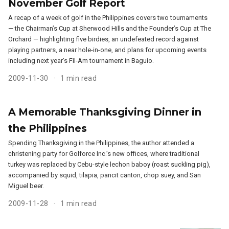
November Golf Report
A recap of a week of golf in the Philippines covers two tournaments
— the Chairman’s Cup at Sherwood Hills and the Founder’s Cup at The
Orchard — highlighting five birdies, an undefeated record against
playing partners, a near hole-in-one, and plans for upcoming events
including next year’s Fil-Am tournament in Baguio.
2009-11-30
1 min read
A Memorable Thanksgiving Dinner in
the Philippines
Spending Thanksgiving in the Philippines, the author attended a
christening party for Golforce Inc.’s new offices, where traditional
turkey was replaced by Cebu-style lechon baboy (roast suckling pig),
accompanied by squid, tilapia, pancit canton, chop suey, and San
Miguel beer.
2009-11-28
1 min read