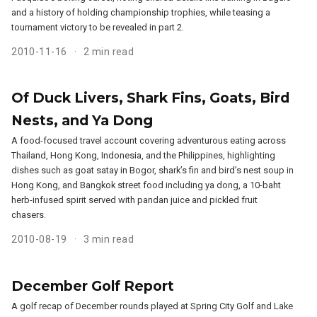
and a history of holding championship trophies, while teasing a
tournament victory to be revealed in part 2.
2010-11-16
2 min read
Of Duck Livers, Shark Fins, Goats, Bird
Nests, and Ya Dong
A food-focused travel account covering adventurous eating across
Thailand, Hong Kong, Indonesia, and the Philippines, highlighting
dishes such as goat satay in Bogor, shark’s fin and bird’s nest soup in
Hong Kong, and Bangkok street food including ya dong, a 10-baht
herb-infused spirit served with pandan juice and pickled fruit
chasers.
2010-08-19
3 min read
December Golf Report
A golf recap of December rounds played at Spring City Golf and Lake