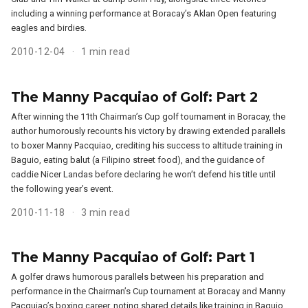
including a winning performance at Boracay’s Aklan Open featuring
eagles and birdies.
2010-12-04
1 min read
The Manny Pacquiao of Golf: Part 2
After winning the 11th Chairman’s Cup golf tournament in Boracay, the
author humorously recounts his victory by drawing extended parallels
to boxer Manny Pacquiao, crediting his success to altitude training in
Baguio, eating balut (a Filipino street food), and the guidance of
caddie Nicer Landas before declaring he won’t defend his title until
the following year’s event.
2010-11-18
3 min read
The Manny Pacquiao of Golf: Part 1
A golfer draws humorous parallels between his preparation and
performance in the Chairman’s Cup tournament at Boracay and Manny
Pacquiao’s boxing career, noting shared details like training in Baguio