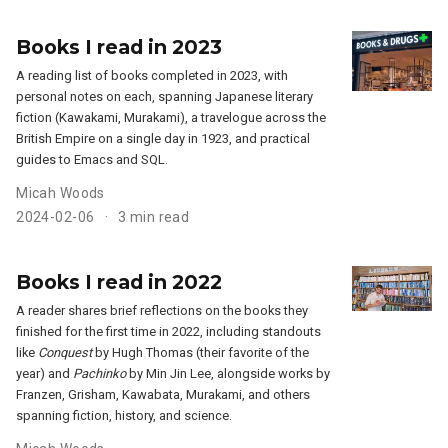
Books I read in 2023
A reading list of books completed in 2023, with
personal notes on each, spanning Japanese literary
fiction (Kawakami, Murakami), a travelogue across the
British Empire on a single day in 1923, and practical
guides to Emacs and SQL.
Micah Woods
2024-02-06
3 min read
Books I read in 2022
A reader shares brief reflections on the books they
finished for the first time in 2022, including standouts
like
Conquest
by Hugh Thomas (their favorite of the
year) and
Pachinko
by Min Jin Lee, alongside works by
Franzen, Grisham, Kawabata, Murakami, and others
spanning fiction, history, and science.