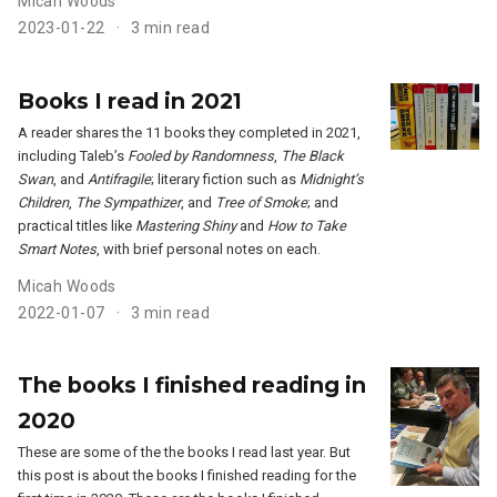
Micah Woods
2023-01-22
3 min read
Books I read in 2021
A reader shares the 11 books they completed in 2021,
including Taleb’s
Fooled by Randomness
,
The Black
Swan
, and
Antifragile
; literary fiction such as
Midnight’s
Children
,
The Sympathizer
, and
Tree of Smoke
; and
practical titles like
Mastering Shiny
and
How to Take
Smart Notes
, with brief personal notes on each.
Micah Woods
2022-01-07
3 min read
The books I finished reading in
2020
These are some of the the books I read last year. But
this post is about the books I finished reading for the