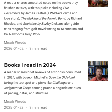
A reader shares annotated notes on the books they
finished in 2025, with top picks including
Five
Decembers
by James Kestrel (a WWII-era crime and
love story),
The Making of the Atomic Bomb
by Richard
Rhodes, and
Sketches by Boz
by Dickens, alongside
titles ranging from golf travel writing to AI criticism and
Cal Newport’s
Deep Work
.
Micah Woods
2026-01-02
3 min read
Books I read in 2024
A reader shares brief reviews of six books consumed
in 2024, with Joseph Mitchell’s
Up in the Old Hotel
taking the top spot and picks like
Challenger
and
Judgment at Tokyo
earning praise alongside critiques
of pacing, detail, and structure.
Micah Woods
2025-01-23
3 min read