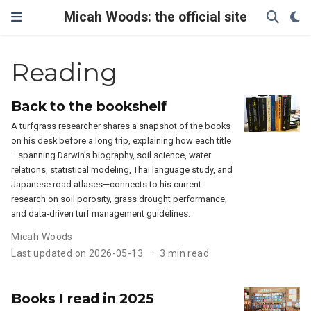
Micah Woods: the official site
Reading
Back to the bookshelf
A turfgrass researcher shares a snapshot of the books
on his desk before a long trip, explaining how each title
—spanning Darwin’s biography, soil science, water
relations, statistical modeling, Thai language study, and
Japanese road atlases—connects to his current
research on soil porosity, grass drought performance,
and data-driven turf management guidelines.
Micah Woods
Last updated on 2026-05-13
3 min read
Books I read in 2025