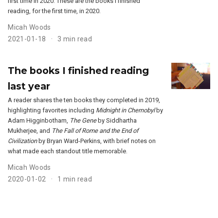
first time in 2020. These are the books I finished
reading, for the first time, in 2020.
Micah Woods
2021-01-18
3 min read
The books I finished reading
last year
A reader shares the ten books they completed in 2019,
highlighting favorites including
Midnight in Chernobyl
by
Adam Higginbotham,
The Gene
by Siddhartha
Mukherjee, and
The Fall of Rome and the End of
Civilization
by Bryan Ward-Perkins, with brief notes on
what made each standout title memorable.
Micah Woods
2020-01-02
1 min read