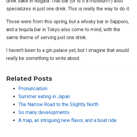
drink sake in Niigata. That bar (or is it a museum?) also
specializes in just one drink. This is really the way to do it.
Those were from this spring, but a whisky bar in Sapporo,
and a tequila bar in Tokyo also come to mind, with the
same theme of serving just one drink.
I haven’t been to a gin palace yet, but I imagine that would
really be something to write about.
Related Posts
Pronunciation
Summer eating in Japan
The Narrow Road to the Slightly North
So many developments
A map, an intriguing new flavor, and a boat ride