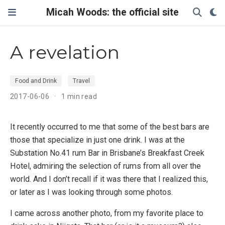
Micah Woods: the official site
A revelation
Food and Drink
Travel
2017-06-06
1 min read
It recently occurred to me that some of the best bars are
those that specialize in just one drink. I was at the
Substation No.41 rum Bar in Brisbane’s Breakfast Creek
Hotel, admiring the selection of rums from all over the
world. And I don’t recall if it was there that I realized this,
or later as I was looking through some photos.
I came across another photo, from my favorite place to