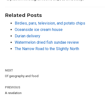
Related Posts
Birdies, pars, television, and potato chips
Oceanside ice cream house
Durian delivery
Watermelon dried fish sundae review
The Narrow Road to the Slightly North
NEXT
Of geography and food
PREVIOUS
A revelation