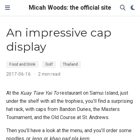
Micah Woods: the official site
An impressive cap
display
Food and Drink
Golf
Thailand
2017-06-16
2 min read
At the
Kuay Tiaw Yai To
restaurant on Samui Island, just
under the shelf with all the trophies, you’ll find a surprising
hat rack, with caps from Bandon Dunes, the Masters
Tournament, and the Old Course at St. Andrews.
Then you’ll have a look at the menu, and you’ll order some
noodles, or
leng
, or
khao pad pla kem
.