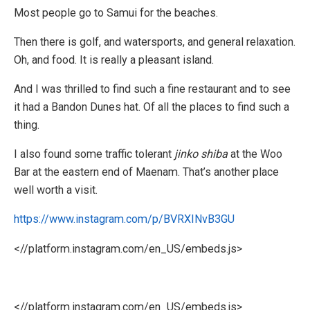
Most people go to Samui for the beaches.
Then there is golf, and watersports, and general relaxation.
Oh, and food. It is really a pleasant island.
And I was thrilled to find such a fine restaurant and to see
it had a Bandon Dunes hat. Of all the places to find such a
thing.
I also found some traffic tolerant
jinko shiba
at the Woo
Bar at the eastern end of Maenam. That’s another place
well worth a visit.
https://www.instagram.com/p/BVRXINvB3GU
<//platform.instagram.com/en_US/embeds.js>
<//platform.instagram.com/en_US/embeds.js>