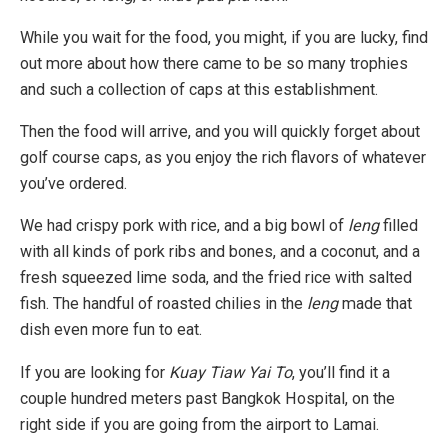
While you wait for the food, you might, if you are lucky, find
out more about how there came to be so many trophies
and such a collection of caps at this establishment.
Then the food will arrive, and you will quickly forget about
golf course caps, as you enjoy the rich flavors of whatever
you’ve ordered.
We had crispy pork with rice, and a big bowl of
leng
filled
with all kinds of pork ribs and bones, and a coconut, and a
fresh squeezed lime soda, and the fried rice with salted
fish. The handful of roasted chilies in the
leng
made that
dish even more fun to eat.
If you are looking for
Kuay Tiaw Yai To
, you’ll find it a
couple hundred meters past Bangkok Hospital, on the
right side if you are going from the airport to Lamai.