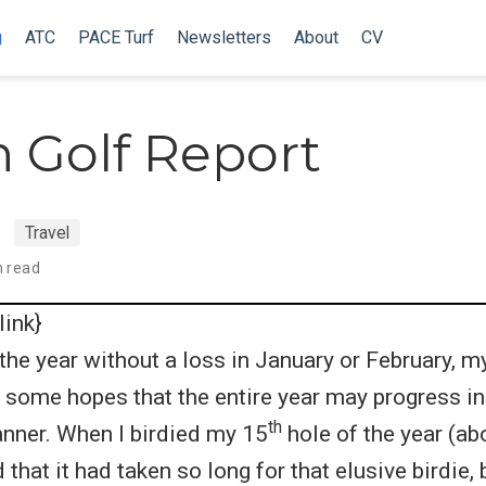
g
ATC
PACE Turf
Newsletters
About
CV
 Golf Report
Travel
n read
link}
d the year without a loss in January or February, 
of some hopes that the entire year may progress i
th
nner. When I birdied my 15
hole of the year (ab
 that it had taken so long for that elusive birdie, 