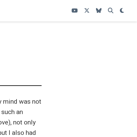
my mind was not
n such an
ove), not only
but I also had