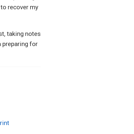
m to recover my
st, taking notes
 preparing for
rint