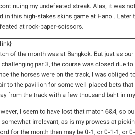
ontinuing my undefeated streak. Alas, it was not 
 in this high-stakes skins game at Hanoi. Later t
eated at rock-paper-scissors.
link}
h of the month was at Bangkok. But just as our
 challenging par 3, the course was closed due to 
nce the horses were on the track, I was obliged 
ir to the pavilion for some well-placed bets tha
y from the track with a few thousand baht in my
wever, I seem to have lost that match 6&4, so our
 somewhat irrelevant, as is my prowess at picki
ord for the month then may be 0-1, or 0-1-1, or 0