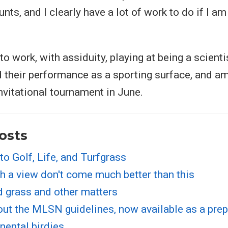
ts, and I clearly have a lot of work to do if I a
 to work, with assiduity, playing at being a scienti
 their performance as a sporting surface, and am
invitational tournament in June.
osts
nto Golf, Life, and Turfgrass
h a view don't come much better than this
d grass and other matters
out the MLSN guidelines, now available as a prep
nental birdies