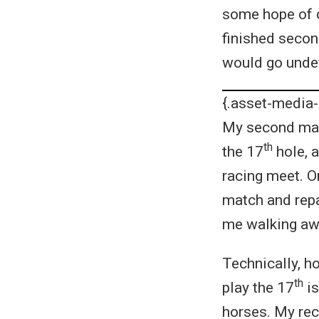
some hope of c
finished second
would go undef
{.asset-media-
My second matc
th
the 17
hole, a
racing meet. O
match and repa
me walking awa
Technically, ho
th
play the 17
is
horses. My rec