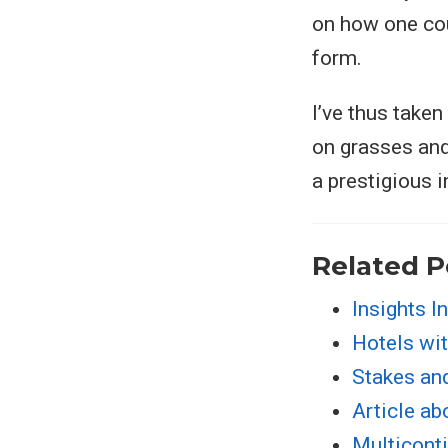
on how one coun
form.
I’ve thus taken
on grasses and
a prestigious 
Related P
Insights I
Hotels wit
Stakes an
Article ab
Multiconti