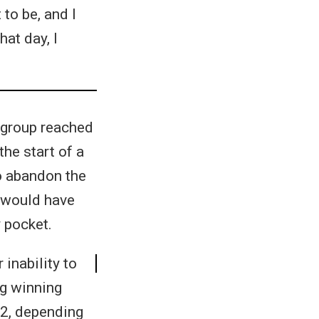
to be, and I
hat day, I
 group reached
the start of a
to abandon the
t would have
 pocket.
 inability to
ng winning
-2, depending