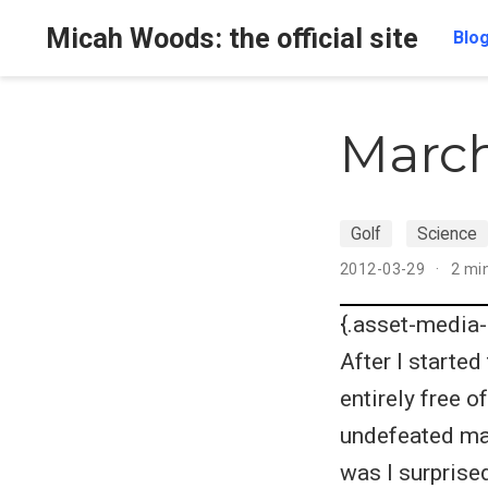
Micah Woods: the official site
Blo
March
Golf
Science
2012-03-29
2 mi
{.asset-media-
After I starte
entirely free 
undefeated ma
was I surprised